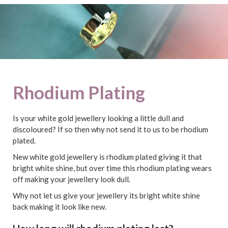
Rhodium Plating
Is your white gold jewellery looking a little dull and
discoloured? If so then why not send it to us to be rhodium
plated.
New white gold jewellery is rhodium plated giving it that
bright white shine, but over time this rhodium plating wears
off making your jewellery look dull.
Why not let us give your jewellery its bright white shine
back making it look like new.