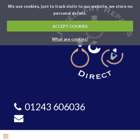
We use cookies, just to track visits to our website, we store no
personal details.
ACCEPT COOKIES
What are cookies?
01243 606036