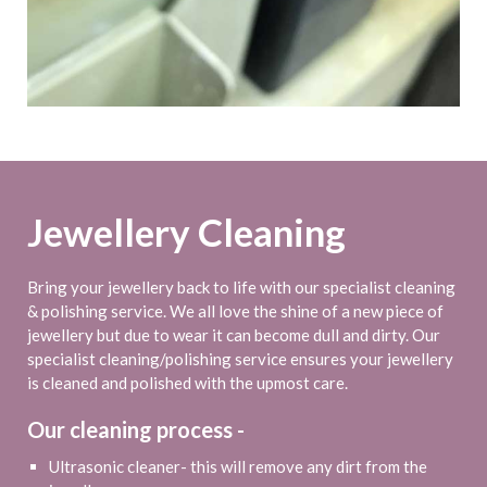
Jewellery Cleaning
Bring your jewellery back to life with our specialist cleaning
& polishing service. We all love the shine of a new piece of
jewellery but due to wear it can become dull and dirty. Our
specialist cleaning/polishing service ensures your jewellery
is cleaned and polished with the upmost care.
Our cleaning process -
Ultrasonic cleaner- this will remove any dirt from the