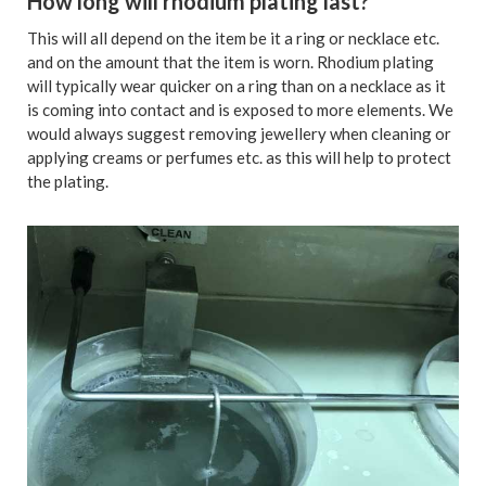
How long will rhodium plating last?
This will all depend on the item be it a ring or necklace etc.
and on the amount that the item is worn. Rhodium plating
will typically wear quicker on a ring than on a necklace as it
is coming into contact and is exposed to more elements. We
would always suggest removing jewellery when cleaning or
applying creams or perfumes etc. as this will help to protect
the plating.