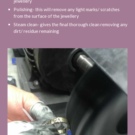
jewellery
Polishing- this will remove any light marks/ scratches
from the surface of the jewellery
Steam clean- gives the final thorough clean removing any
dirt/ residue remaining