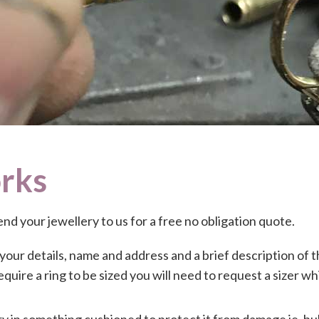
rks
send your jewellery to us for a free no obligation quote.
 your details, name and address and a brief description of t
require a ring to be sized you will need to request a sizer wh