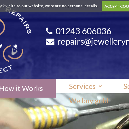
ack visits to our website, we store no personal details.
ACCEPT COO
01243 606036
repairs@jewelleryr
Services
S
How it Works
We buy gold