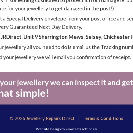
y in something cushioned to protect it from damage ie. bub
hate for your jewellery to get damaged in the post!)
t a Special Delivery envelope from your post office and se
ivery Guaranteed Next Day Delivery.
-
JRDirect, Unit 9 Sherrington Mews, Selsey, Chichester
 jewellery all you need to do is email us the Tracking num
your jewellery we will email you confirmation of receipt.
our jewellery we can inspect it and get
that simple!
© 2026 Jewellery Repairs Direct
Terms & Conditions
Website Design by
www.zetasoft.co.uk