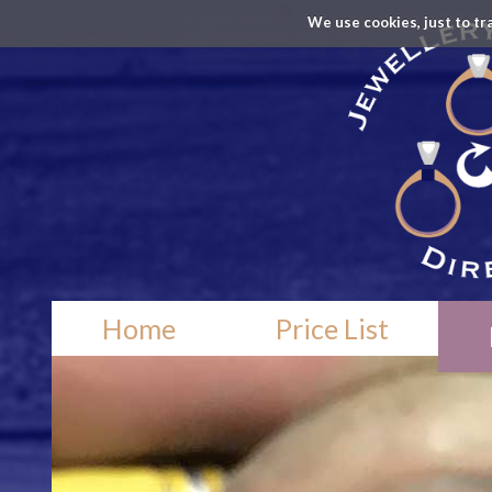
We use cookies, just to tr
Home
Price List