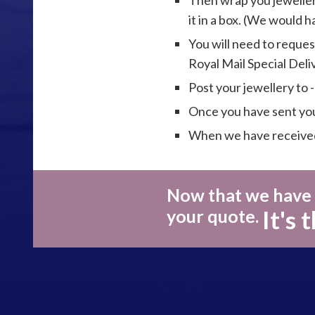
Then wrap you jeweller
it in a box. (We would 
You will need to reques
Royal Mail Special Del
Post your jewellery to 
Once you have sent your
When we have received 
Now that we have y
It's 
your quote.