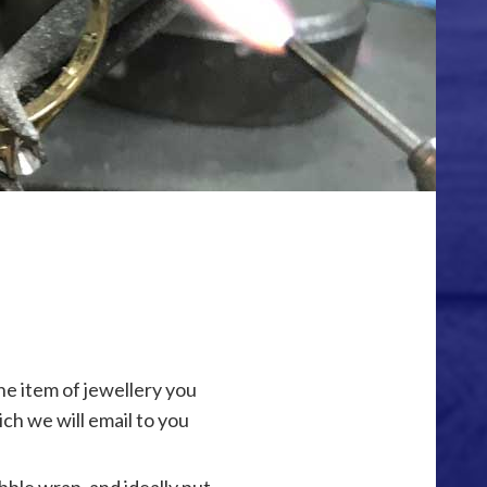
he item of jewellery you
ich we will email to you