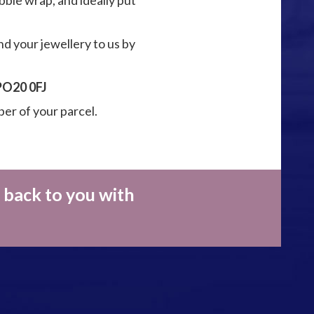
ble wrap, and ideally put
nd your jewellery to us by
 PO20 0FJ
ber of your parcel.
 back to you with