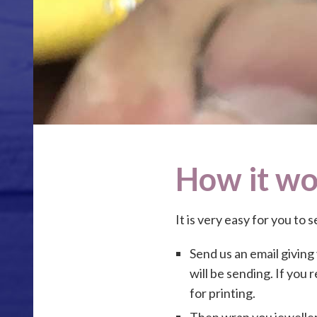
How it wo
It is very easy for you to 
Send us an email giving
will be sending. If you 
for printing.