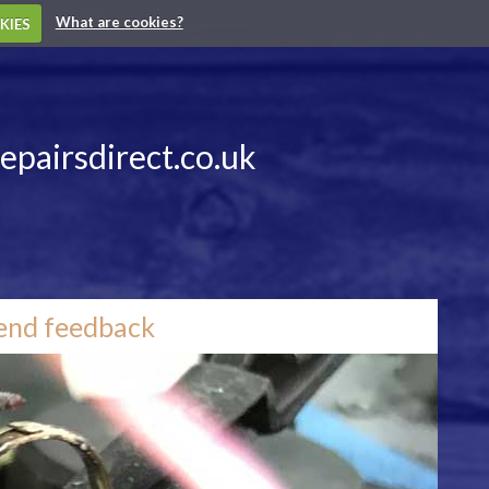
What are cookies?
KIES
epairsdirect.co.uk
end feedback